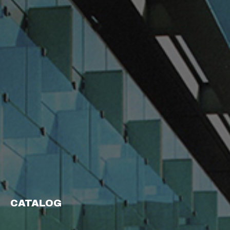
CATALOG