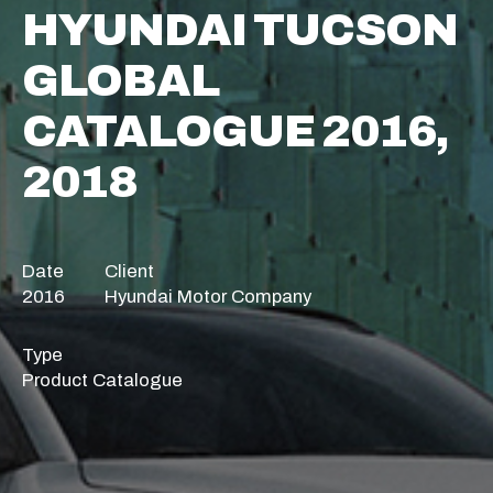
HYUNDAI TUCSON
GLOBAL
CATALOGUE 2016,
2018
Date
Client
2016
Hyundai Motor Company
Type
Product Catalogue