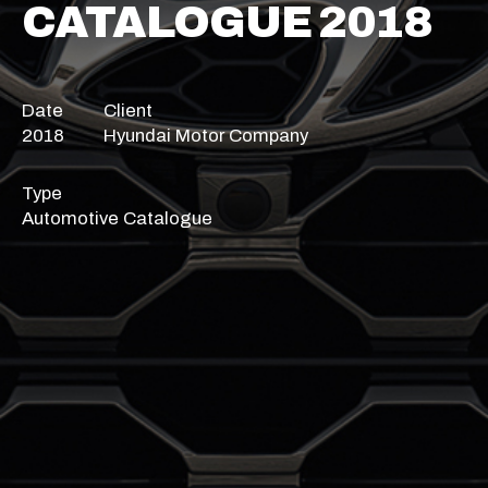
CATALOGUE 2018
Date
Client
2018
Hyundai Motor Company
Type
Automotive Catalogue