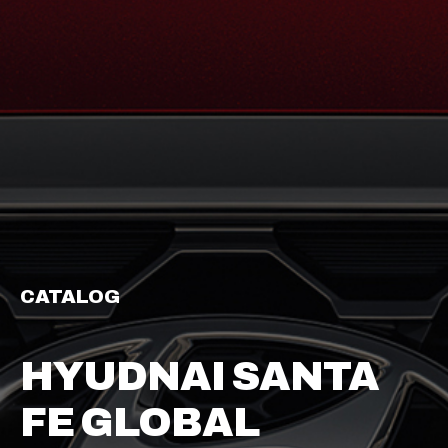
CATALOG
HYUDNAI SANTA
FE GLOBAL